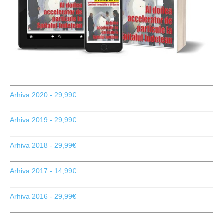
Arhiva 2020 - 29,99€
Arhiva 2019 - 29,99€
Arhiva 2018 - 29,99€
Arhiva 2017 - 14,99€
Arhiva 2016 - 29,99€