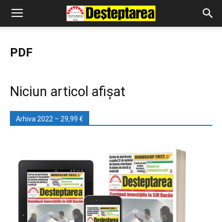
PDF
Niciun articol afișat
Arhiva 2022 – 29,99 €